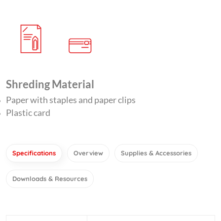
Shreding Material
Paper with staples and paper clips
Plastic card
Specifications
Overview
Supplies & Accessories
Downloads & Resources