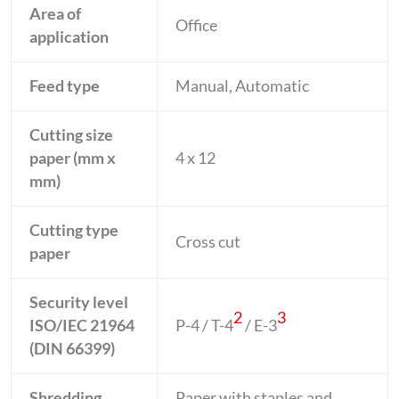
Area of
Office
application
Feed type
Manual, Automatic
Cutting size
paper (mm x
4 x 12
mm)
Cutting type
Cross cut
paper
Security level
2
3
ISO/IEC 21964
P-4 / T-4
/ E-3
(DIN 66399)
Shredding
Paper with staples and