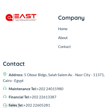
Company
Home
About
Contact
Contact
Address:
5 Obour Bldgs, Salah Salem Av. - Nasr City - 11371,
Cairo - Egypt
Maintenance Tel:
+202 24015980
Financial Tel:
+202 22613387
Sales Tel:
+202 22605281