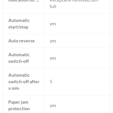
full
Automatic
yes
start/stop
Auto reverse
yes
Automatic
yes
switch-off
Automatic
switch-off after
5
x min
Paper jam
yes
protection