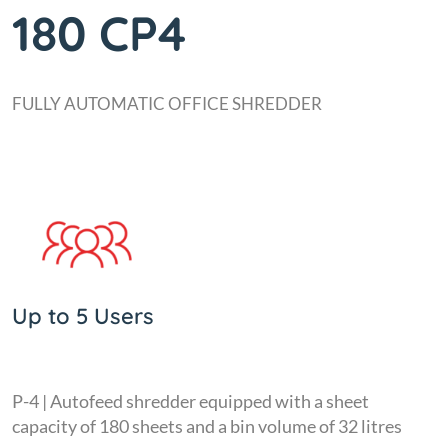
180 CP4
FULLY AUTOMATIC OFFICE SHREDDER
Up to 5 Users
P-4 | Autofeed shredder equipped with a sheet
capacity of 180 sheets and a bin volume of 32 litres