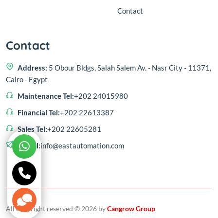
Contact
Contact
Address:
5 Obour Bldgs, Salah Salem Av. - Nasr City - 11371,
Cairo - Egypt
Maintenance Tel:
+202 24015980
Financial Tel:
+202 22613387
Sales Tel:
+202 22605281
E-mail:
info@eastautomation.com
All copyright reserved © 2026 by
Cangrow Group