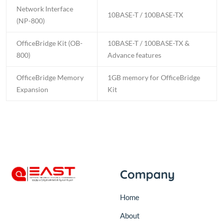
Network Interface
10BASE-T / 100BASE-TX
(NP-800)
OfficeBridge Kit (OB-
10BASE-T / 100BASE-TX &
800)
Advance features
OfficeBridge Memory
1GB memory for OfficeBridge
Expansion
Kit
Company
Home
About