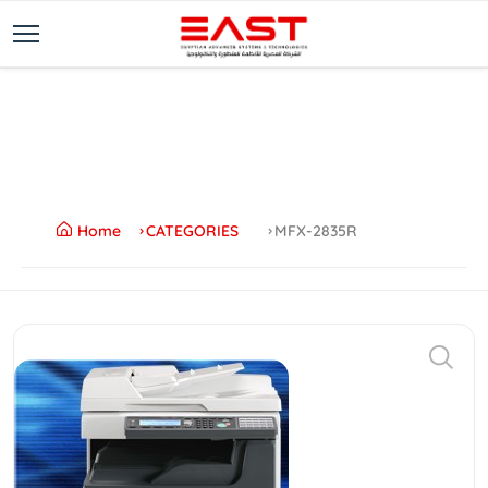
Home
CATEGORIES
MFX-2835R