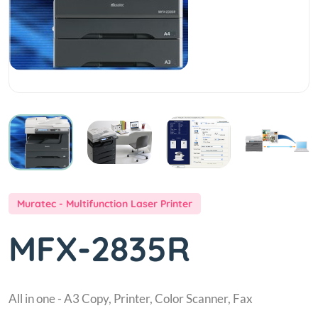
Muratec - Multifunction Laser Printer
MFX-2835R
All in one - A3 Copy, Printer, Color Scanner, Fax