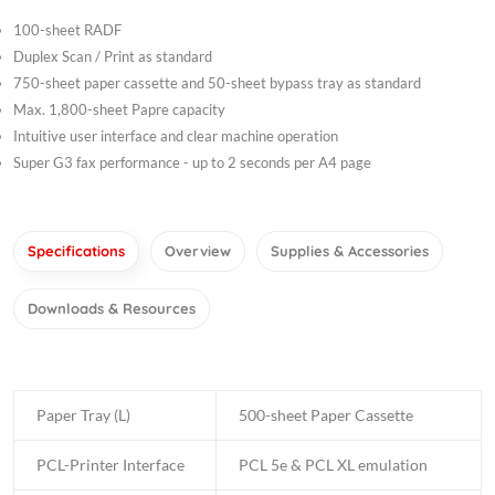
100-sheet RADF
Duplex Scan / Print as standard
750-sheet paper cassette and 50-sheet bypass tray as standard
Max. 1,800-sheet Papre capacity
Intuitive user interface and clear machine operation
Super G3 fax performance - up to 2 seconds per A4 page
Specifications
Overview
Supplies & Accessories
Downloads & Resources
Paper Tray (L)
500-sheet Paper Cassette
PCL-Printer Interface
PCL 5e & PCL XL emulation