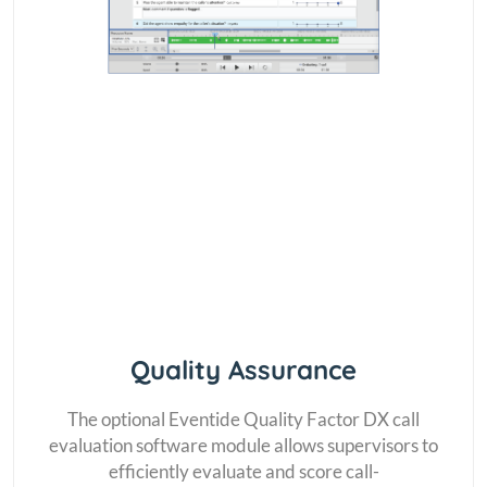
Quality Assurance
The optional Eventide Quality Factor DX call
evaluation software module allows supervisors to
efficiently evaluate and score call-