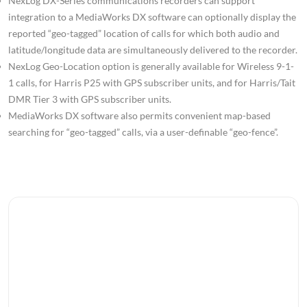
NexLog DX-Series communications recorders can support
integration to a MediaWorks DX software can optionally display the
reported “geo-tagged” location of calls for which both audio and
latitude/longitude data are simultaneously delivered to the recorder.
NexLog Geo-Location option is generally available for Wireless 9-1-
1 calls, for Harris P25 with GPS subscriber units, and for Harris/Tait
DMR Tier 3 with GPS subscriber units.
MediaWorks DX software also permits convenient map-based
searching for “geo-tagged” calls, via a user-definable “geo-fence”.