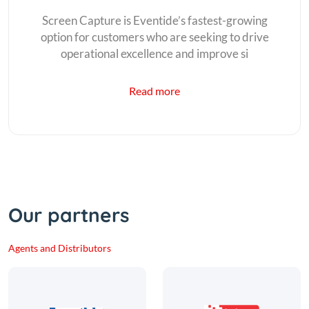
Screen Capture is Eventide’s fastest-growing
option for customers who are seeking to drive
operational excellence and improve si
Read more
Our partners
Agents and Distributors