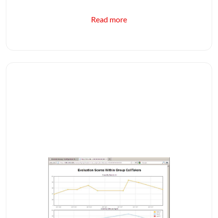
Read more