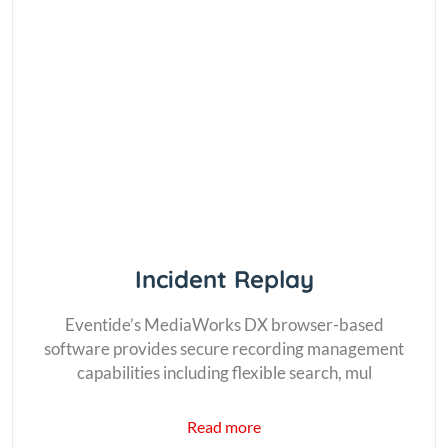
Incident Replay
Eventide’s MediaWorks DX browser-based
software provides secure recording management
capabilities including flexible search, mul
Read more