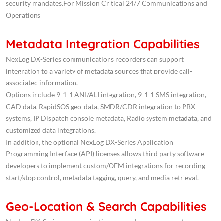
security mandates.For Mission Critical 24/7 Communications and
Operations
Metadata Integration Capabilities
NexLog DX-Series communications recorders can support
integration to a variety of metadata sources that provide call-
associated information.
Options include 9-1-1 ANI/ALI integration, 9-1-1 SMS integration,
CAD data, RapidSOS geo-data, SMDR/CDR integration to PBX
systems, IP Dispatch console metadata, Radio system metadata, and
customized data integrations.
In addition, the optional NexLog DX-Series Application
Programming Interface (API) licenses allows third party software
developers to implement custom/OEM integrations for recording
start/stop control, metadata tagging, query, and media retrieval.
Geo-Location & Search Capabilities