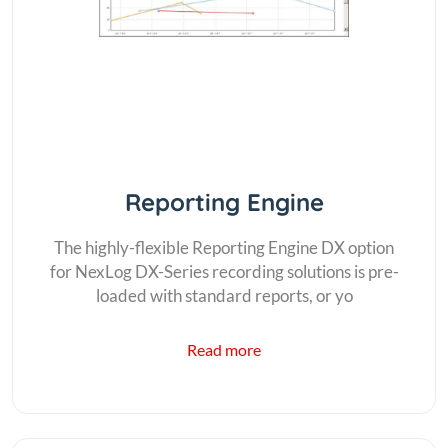
Reporting Engine
The highly-flexible Reporting Engine DX option
for NexLog DX-Series recording solutions is pre-
loaded with standard reports, or yo
Read more