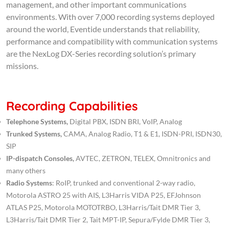
management, and other important communications
environments. With over 7,000 recording systems deployed
around the world, Eventide understands that reliability,
performance and compatibility with communication systems
are the NexLog DX-Series recording solution’s primary
missions.
Recording Capabilities
Telephone Systems,
Digital PBX, ISDN BRI, VoIP, Analog
Trunked Systems,
CAMA, Analog Radio, T1 & E1, ISDN-PRI, ISDN30,
SIP
IP-dispatch Consoles,
AVTEC, ZETRON, TELEX, Omnitronics and
many others
Radio Systems
: RoIP, trunked and conventional 2-way radio,
Motorola ASTRO 25 with AIS, L3Harris VIDA P25, EFJohnson
ATLAS P25, Motorola MOTOTRBO, L3Harris/Tait DMR Tier 3,
L3Harris/Tait DMR Tier 2, Tait MPT-IP, Sepura/Fylde DMR Tier 3,