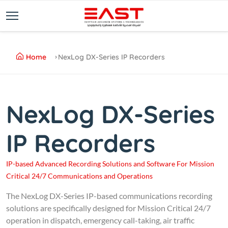
Home
NexLog DX-Series IP Recorders
NexLog DX-Series
IP Recorders
IP-based Advanced Recording Solutions and Software For Mission
Critical 24/7 Communications and Operations
The NexLog DX-Series IP-based communications recording
solutions are specifically designed for Mission Critical 24/7
operation in dispatch, emergency call-taking, air traffic