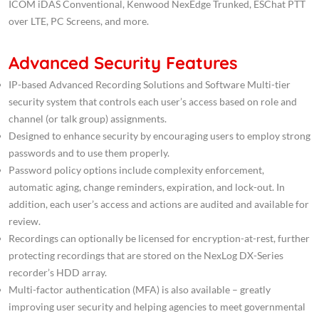
ICOM iDAS Conventional, Kenwood NexEdge Trunked, ESChat PTT
over LTE, PC Screens, and more.
Advanced Security Features
IP-based Advanced Recording Solutions and Software Multi-tier
security system that controls each user’s access based on role and
channel (or talk group) assignments.
Designed to enhance security by encouraging users to employ strong
passwords and to use them properly.
Password policy options include complexity enforcement,
automatic aging, change reminders, expiration, and lock-out. In
addition, each user’s access and actions are audited and available for
review.
Recordings can optionally be licensed for encryption-at-rest, further
protecting recordings that are stored on the NexLog DX-Series
recorder’s HDD array.
Multi-factor authentication (MFA) is also available – greatly
improving user security and helping agencies to meet governmental