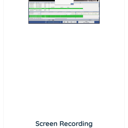
Screen Recording