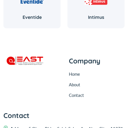
Eventide
Intimus
Company
Home
About
Contact
Contact