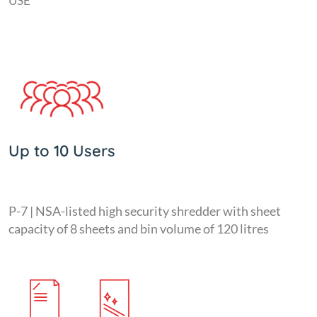
USE
Up to 10 Users
P-7 | NSA-listed high security shredder with sheet
capacity of 8 sheets and bin volume of 120 litres