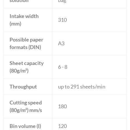
solution
bag
Intake width
310
(mm)
Possible paper
A3
formats (DIN)
Sheet capacity
6 - 8
(80g/m²)
Throughput
up to 291 sheets/min
Cutting speed
180
(80g/m²) mm/s
Bin volume (l)
120