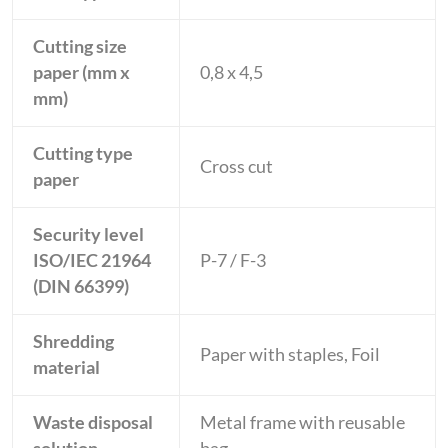
Cutting size
paper (mm x
0,8 x 4,5
mm)
Cutting type
Cross cut
paper
Security level
ISO/IEC 21964
P-7 / F-3
(DIN 66399)
Shredding
Paper with staples, Foil
material
Waste disposal
Metal frame with reusable