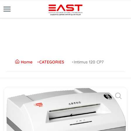
Home
CATEGORIES
Intimus 120 CP7