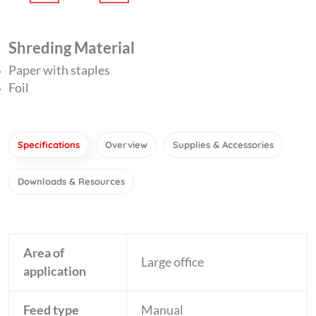
Shreding Material
Paper with staples
Foil
Specifications
Overview
Supplies & Accessories
Downloads & Resources
Area of
Large office
application
Feed type
Manual