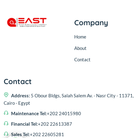
Company
Home
About
Contact
Contact
Address:
5 Obour Bldgs, Salah Salem Av. - Nasr City - 11371,
Cairo - Egypt
Maintenance Tel:
+202 24015980
Financial Tel:
+202 22613387
Sales Tel:
+202 22605281