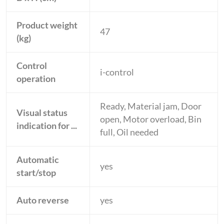
Product weight
47
(kg)
Control
i-control
operation
Ready, Material jam, Door
Visual status
open, Motor overload, Bin
indication for ...
full, Oil needed
Automatic
yes
start/stop
Auto reverse
yes