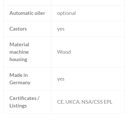
Automatic oiler
optional
Castors
yes
Material
machine
Wood
housing
Made in
yes
Germany
Certificates /
CE, UKCA, NSA/CSS EPL
Listings