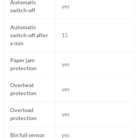
Automatic
yes
switch-off
Automatic
switch-off after
15
x min
Paper jam
yes
protection
Overheat
yes
protection
Overload
yes
protection
Bin full sensor
yes