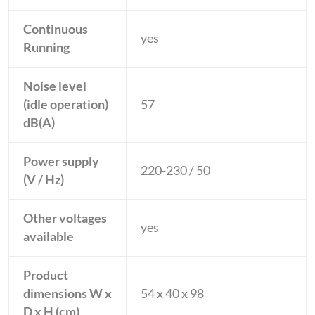
Continuous
yes
Running
Noise level
(idle operation)
57
dB(A)
Power supply
220-230 / 50
(V / Hz)
Other voltages
yes
available
Product
dimensions W x
54 x 40 x 98
D x H (cm)