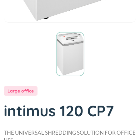
Large office
intimus 120 CP7
THE UNIVERSAL SHREDDING SOLUTION FOR OFFICE